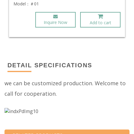
Model：
＃01
Inquire Now
Add to cart
DETAIL SPECIFICATIONS
we can be customized production. Welcome to
call for cooperation.