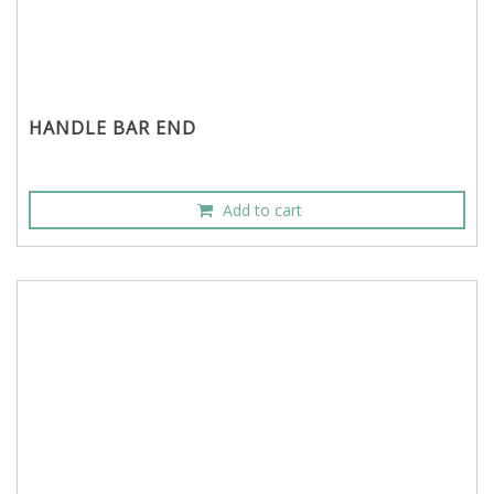
HANDLE BAR END
Add to cart