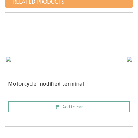
RELATED PRODUCTS
Motorcycle modified terminal
Add to cart