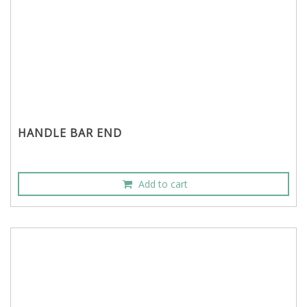
HANDLE BAR END
Add to cart