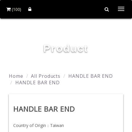
(100)
Togg
navi
YING ZHEN AUTO PARTS CO., LTD.
Product
Home
All Products
HANDLE BAR END
HANDLE BAR END
HANDLE BAR END
Country of Origin：
Taiwan