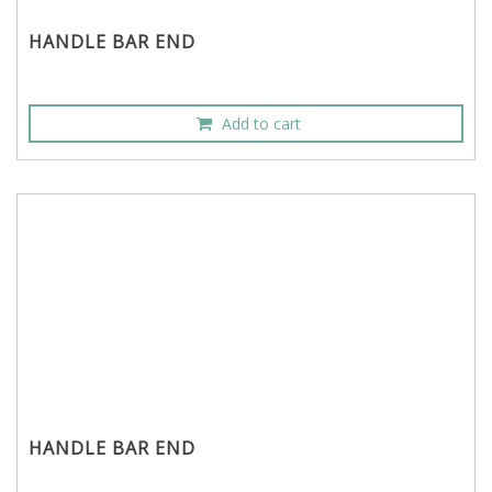
HANDLE BAR END
Add to cart
HANDLE BAR END