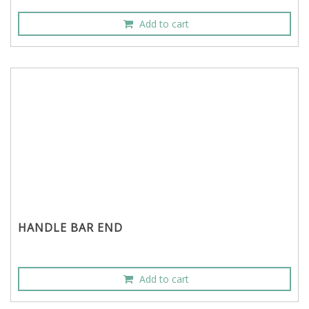
Add to cart
HANDLE BAR END
Add to cart