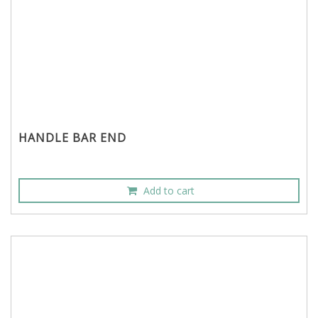
HANDLE BAR END
Add to cart