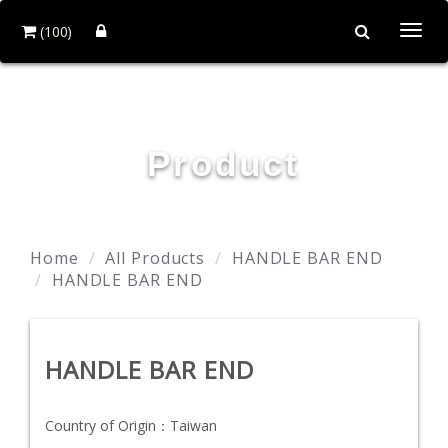
(100)
Togg
navi
YING ZHEN AUTO PARTS CO., LTD.
Product
Home
All Products
HANDLE BAR END
HANDLE BAR END
HANDLE BAR END
Country of Origin：
Taiwan