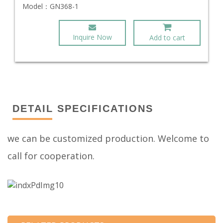
Model：
GN368-1
Inquire Now
Add to cart
DETAIL SPECIFICATIONS
we can be customized production. Welcome to
call for cooperation.