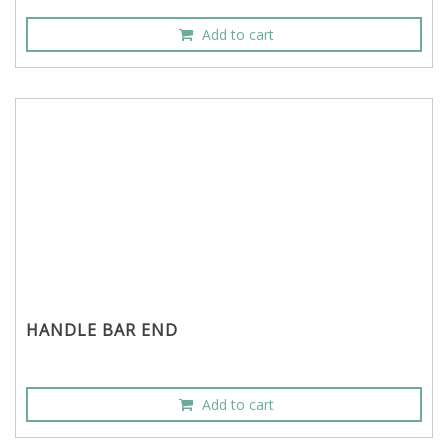
Add to cart
HANDLE BAR END
Add to cart