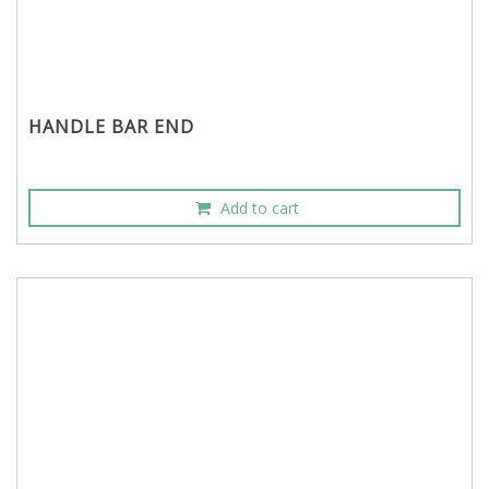
HANDLE BAR END
Add to cart