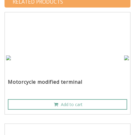
RELATED PRODUCTS
Motorcycle modified terminal
Add to cart