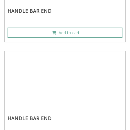
HANDLE BAR END
Add to cart
HANDLE BAR END