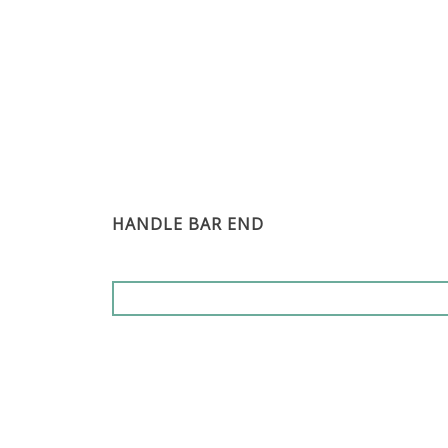
HANDLE BAR END