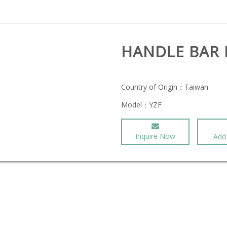
HANDLE BAR
Country of Origin：
Taiwan
Model：
YZF
Inquire Now
Add 