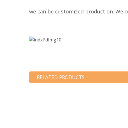
we can be customized production. Welco
RELATED PRODUCTS