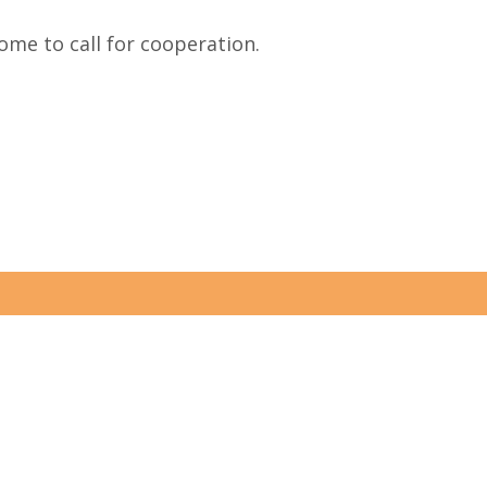
me to call for cooperation.