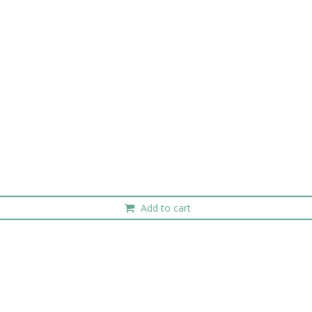
Add to cart