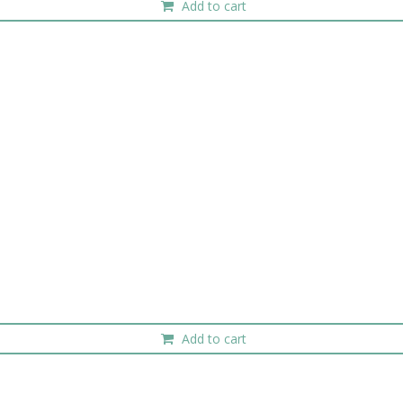
Add to cart
Add to cart