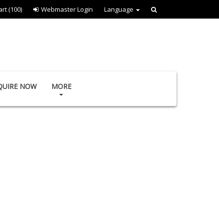
art
(100)
Webmaster Login
Language
QUIRE NOW
MORE