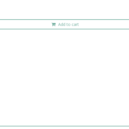
Add to cart