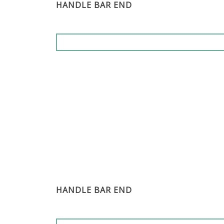
HANDLE BAR END
HANDLE BAR END