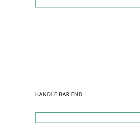
HANDLE BAR END