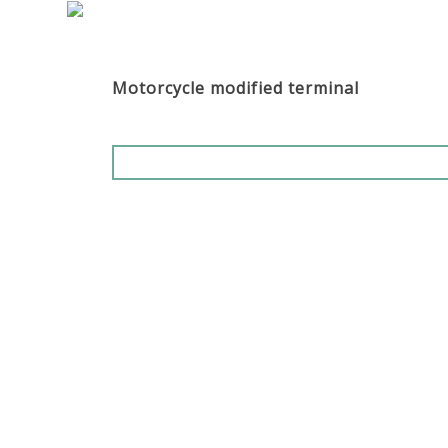
Motorcycle modified terminal