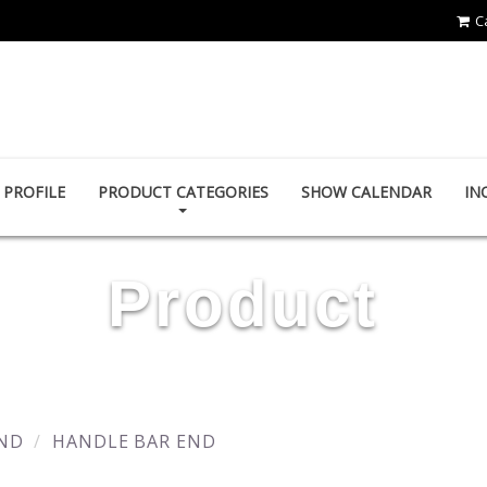
C
YING ZHEN AUTO PARTS CO., LTD.
PROFILE
PRODUCT CATEGORIES
SHOW CALENDAR
IN
Product
ND
HANDLE BAR END