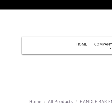
HOME
COMPANY 
Home
All Products
HANDLE BAR E