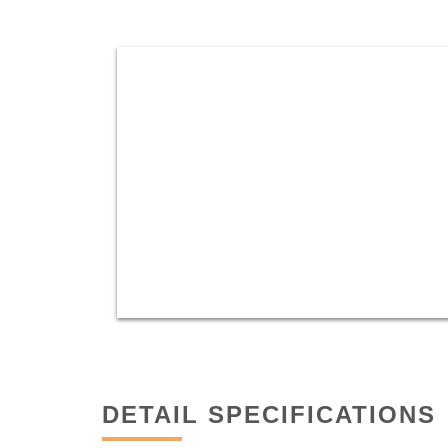
DETAIL SPECIFICATIONS