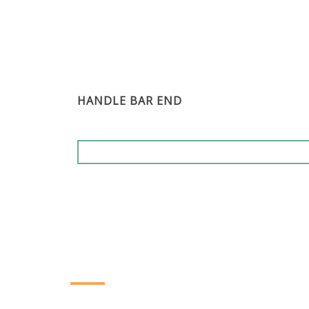
HANDLE BAR END
CONTACT INFORMATION
YING ZHEN AUTO PARTS CO., LTD.