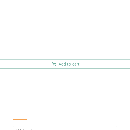
Add to cart
INQUIRE NOW