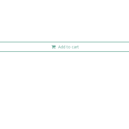
Add to cart