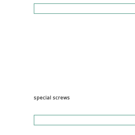
special screws