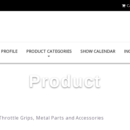
C
YING ZHEN AUTO PARTS CO., LTD.
PROFILE
PRODUCT CATEGORIES
SHOW CALENDAR
IN
Product
Throttle Grips, Metal Parts and Accessories