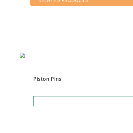
RELATED PRODUCTS
Piston Pins