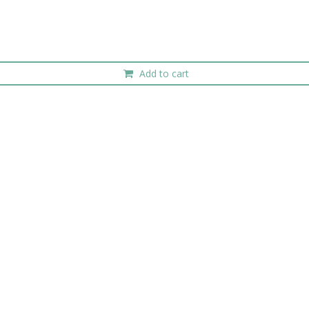
Add to cart