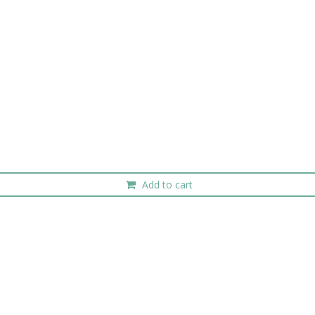
Add to cart