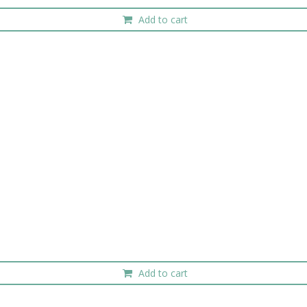
Add to cart
Add to cart