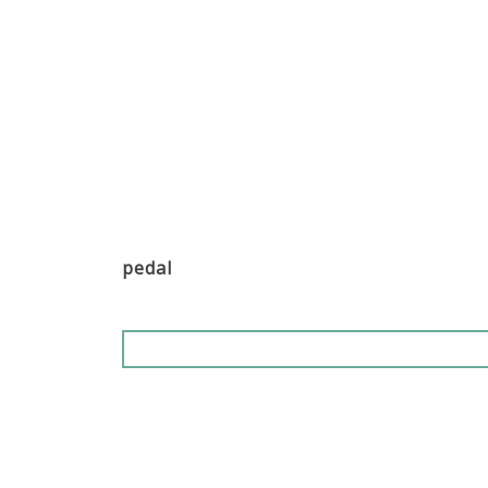
pedal