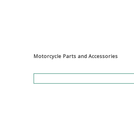
Motorcycle Parts and Accessories