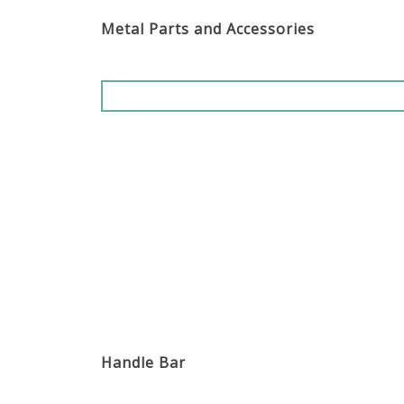
Metal Parts and Accessories
Handle Bar