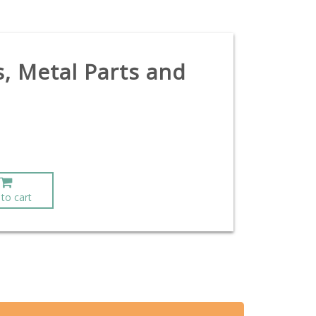
s, Metal Parts and
to cart