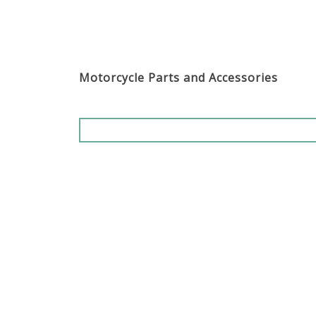
Motorcycle Parts and Accessories