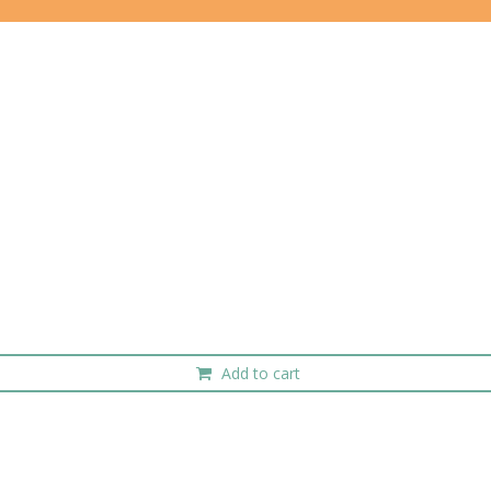
Add to cart