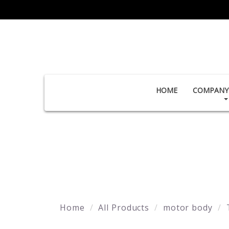
HOME
COMPANY 
Home
All Products
motor body