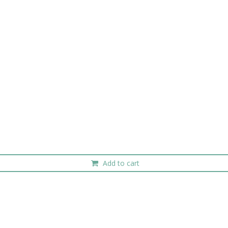
Add to cart