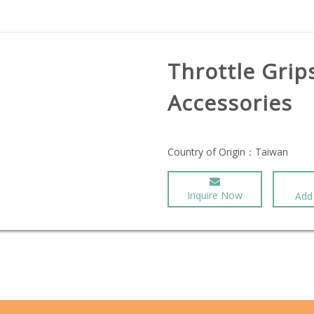
Throttle Grip
Accessories
Country of Origin：
Taiwan
Inquire Now
Add 