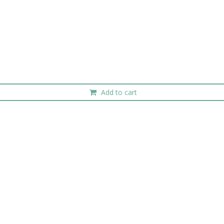
Add to cart