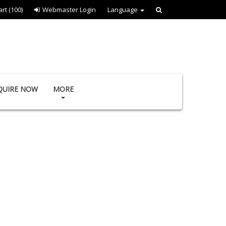
art
(100)
Webmaster Login
Language
QUIRE NOW
MORE