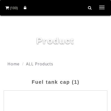
(100)
Togg
navi
YING ZHEN AUTO PARTS CO., LTD.
Product
Home
ALL Products
Fuel tank cap (1)