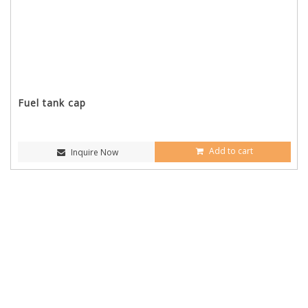
Fuel tank cap
Add to cart
Inquire Now
CONTACT INFORMATION