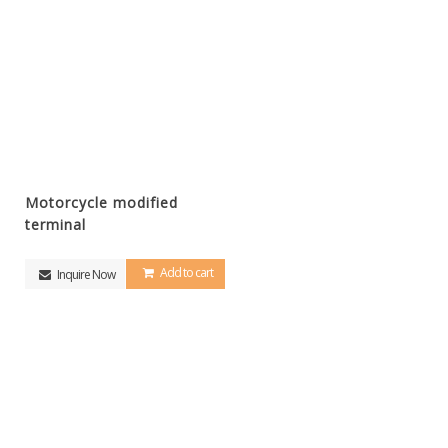
Motorcycle modified
terminal
Add to cart
Inquire Now