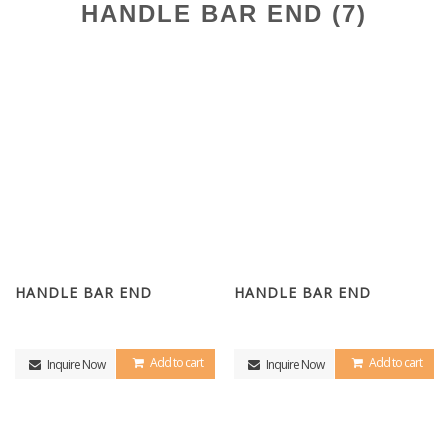
HANDLE BAR END (7)
HANDLE BAR END
HANDLE BAR END
Add to cart
Add to cart
Inquire Now
Inquire Now