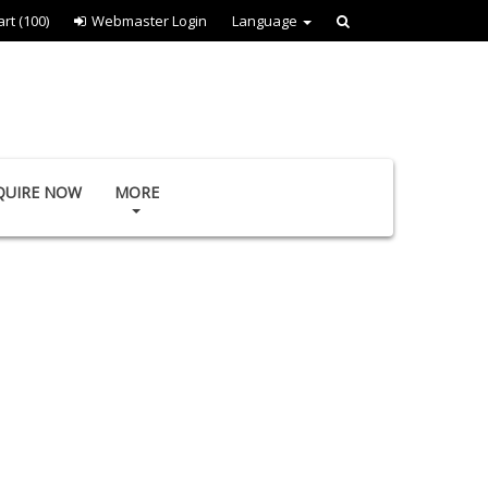
art
(100)
Webmaster Login
Language
QUIRE NOW
MORE