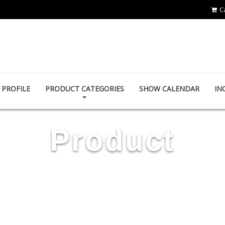
C
YING ZHEN AUTO PARTS CO., LTD.
PROFILE
PRODUCT CATEGORIES
SHOW CALENDAR
IN
Product