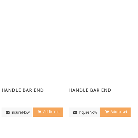
HANDLE BAR END
HANDLE BAR END
Add to cart
Add to cart
Inquire Now
Inquire Now