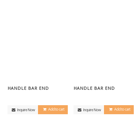
HANDLE BAR END
HANDLE BAR END
Add to cart
Add to cart
Inquire Now
Inquire Now