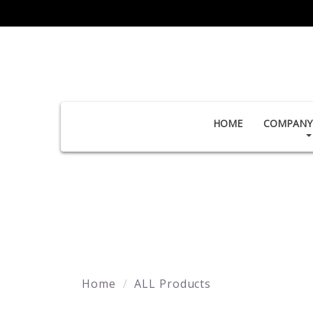
HOME
COMPANY 
Home
ALL Products